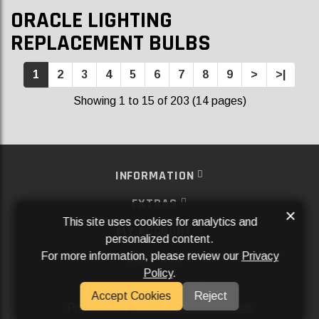
ORACLE LIGHTING
REPLACEMENT BULBS
1
2
3
4
5
6
7
8
9
>
>|
Showing 1 to 15 of 203 (14 pages)
INFORMATION
EXTRAS
×
This site uses cookies for analytics and
MY ACCOUNT
personalized content.
For more information, please review our
Privacy
SERVICES
Policy
.
SOCIAL MEDIA
Accept Cookies
Reject
Powered By
Aftermarket Websites®