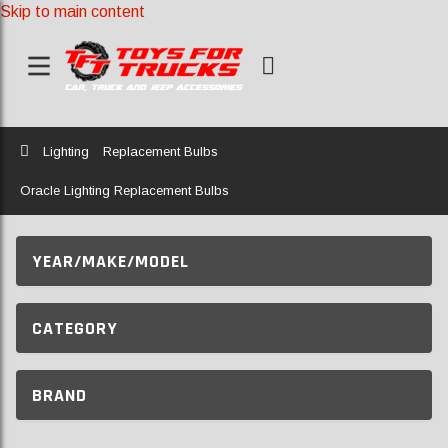
Skip to main content
Home
Lighting
Replacement Bulbs
Oracle Lighting Replacement Bulbs
YEAR/MAKE/MODEL
CATEGORY
BRAND