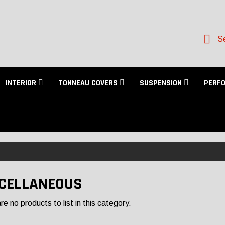
Se
INTERIOR
TONNEAU COVERS
SUSPENSION
PERF
CELLANEOUS
e no products to list in this category.