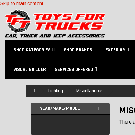
Skip to main content
SHOP CATEGORIES
SHOP BRANDS
EXTERIOR
VISUAL BUILDER
SERVICES OFFERED
Home
Lighting
Miscellaneous
MIS
YEAR/MAKE/MODEL
There ar