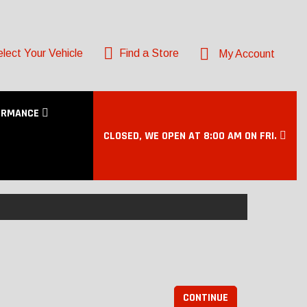
lect Your Vehicle
Find a Store
My Account
ORMANCE
CLOSED, WE OPEN AT 8:00 AM ON FRI.
CONTINUE