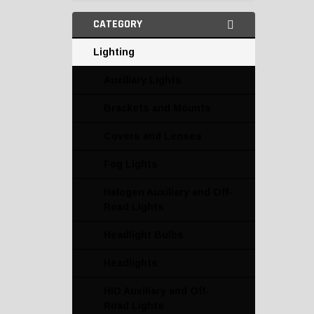
CATEGORY
Lighting
Auxiliary Lights
Brackets and Mounts
Covers and Lenses
Fog Lights
Halogen Auxiliary and Off-
Road Lights
Headlight Bulbs
Headlights
HID Auxiliary and Off-
Road Lights