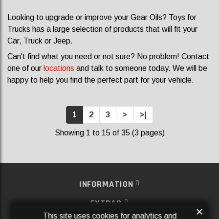
Looking to upgrade or improve your Gear Oils? Toys for
Trucks has a large selection of products that will fit your
Car, Truck or Jeep.
Can't find what you need or not sure? No problem! Contact
one of our
locations
and talk to someone today. We will be
happy to help you find the perfect part for your vehicle.
1
2
3
>
>|
Showing 1 to 15 of 35 (3 pages)
INFORMATION
EXTRAS
×
This site uses cookies for analytics and