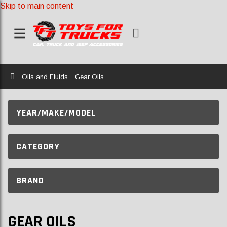
Skip to main content
Home
Oils and Fluids
Gear Oils
YEAR/MAKE/MODEL
CATEGORY
BRAND
GEAR OILS