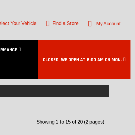
lect Your Vehicle
Find a Store
My Account
ORMANCE
CLOSED, WE OPEN AT 8:00 AM ON MON.
Showing 1 to 15 of 20 (2 pages)