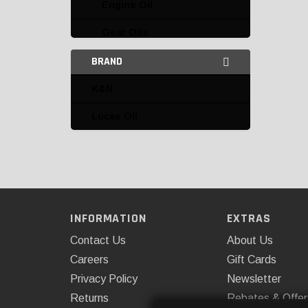
Engine Oil
Gear Oils
BRAND
Grease and Lubricants
Miscellaneous
K&N
AFE
Lucas Oil
K&N
Lucas Oil
Miscellaneous Oils and
Fluids
INFORMATION
EXTRAS
Power Steering
Contact Us
About Us
Careers
Gift Cards
Teraflex
Privacy Policy
Newsletter
Transmission
Returns
Rebates & Offer