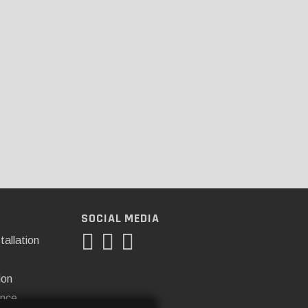
SOCIAL MEDIA
tallation
ion
ance