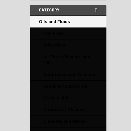
CATEGORY
Oils and Fluids
Additives
Adhesives
Air Filter Cleaners and
Oils
Antifreezes and Coolants
Assembly Lubricants
Brake Fluids
Carburetor Cleaners
Cleaners and Waxes