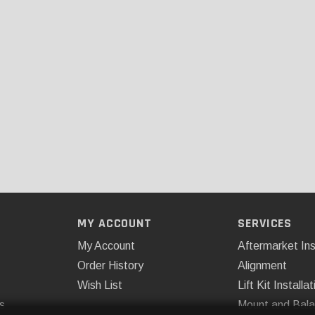
MY ACCOUNT
SERVICES
My Account
Aftermarket Ins
Order History
Alignment
Wish List
Lift Kit Installat
s
Mount and Bal