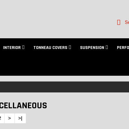
Se
INTERIOR
TONNEAU COVERS
SUSPENSION
PERF
CELLANEOUS
2
>
>|