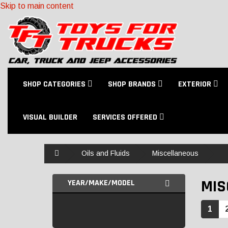
Skip to main content
SHOP CATEGORIES
SHOP BRANDS
EXTERIOR
VISUAL BUILDER
SERVICES OFFERED
Home
Oils and Fluids
Miscellaneous
MIS
YEAR/MAKE/MODEL
1