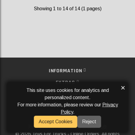
Showing 1 to 14 of 14 (1 pages)
INFORMATION
EXTRAS
×
This site uses cookies for analytics and
MY ACCOUNT
personalized content.
For more information, please review our
Privacy
SERVICES
Policy
.
SOCIAL MEDIA
Accept Cookies
Reject
Powered By
Aftermarket Websites®
2026 Toys For Trucks - Online Orders. All rights
©