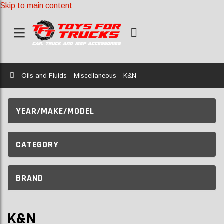
Skip to main content
Home
Oils and Fluids
Miscellaneous
K&N
YEAR/MAKE/MODEL
CATEGORY
BRAND
K&N