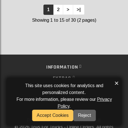
1
2
>
>|
Showing 1 to 15 of 30 (2 pages)
INFORMATION
EXTRAS
×
This site uses cookies for analytics and
MY ACCOUNT
personalized content.
For more information, please review our
Privacy
SERVICES
Policy
.
SOCIAL MEDIA
Accept Cookies
Reject
Powered By
Aftermarket Websites®
2026 Toys For Trucks - Online Orders. All rights
©