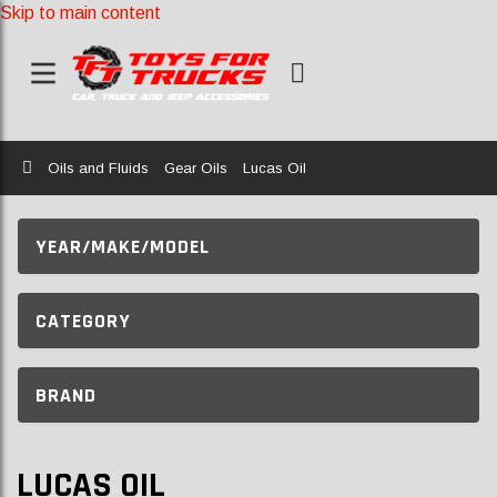
Skip to main content
Home
Oils and Fluids
Gear Oils
Lucas Oil
YEAR/MAKE/MODEL
CATEGORY
BRAND
LUCAS OIL