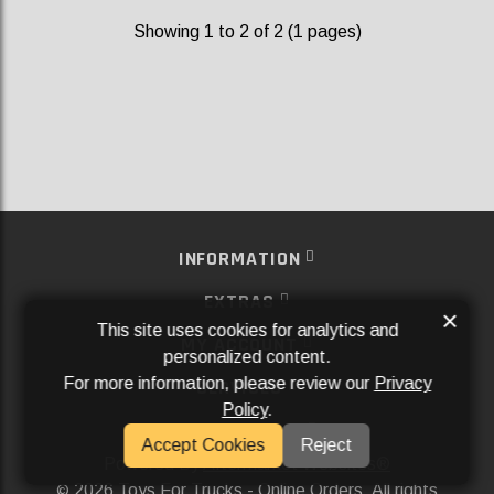
Showing 1 to 2 of 2 (1 pages)
INFORMATION
EXTRAS
×
This site uses cookies for analytics and
MY ACCOUNT
personalized content.
For more information, please review our
Privacy
SERVICES
Policy
.
SOCIAL MEDIA
Accept Cookies
Reject
Powered By
Aftermarket Websites®
2026 Toys For Trucks - Online Orders. All rights
©