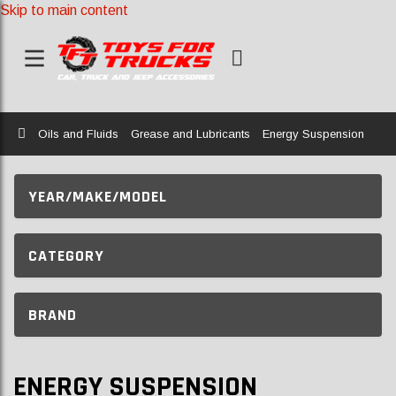
Skip to main content
Home
Oils and Fluids
Grease and Lubricants
Energy Suspension
YEAR/MAKE/MODEL
CATEGORY
BRAND
ENERGY SUSPENSION