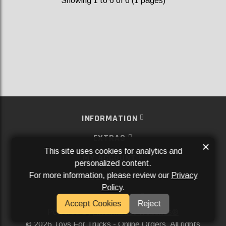
Showing 1 to 6 of 6 (1 pages)
INFORMATION
EXTRAS
×
This site uses cookies for analytics and
MY ACCOUNT
personalized content.
For more information, please review our
Privacy
SERVICES
Policy
.
SOCIAL MEDIA
Accept Cookies
Reject
Powered By
Aftermarket Websites®
2026 Toys For Trucks - Online Orders. All rights
©