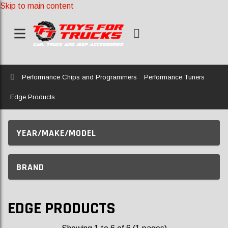
Skip to main content
Home
Performance Chips and Programmers
Performance Tuners
Edge Products
YEAR/MAKE/MODEL
BRAND
EDGE PRODUCTS