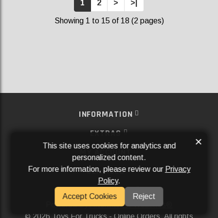
1
2
>
>|
Showing 1 to 15 of 18 (2 pages)
INFORMATION
EXTRAS
×
This site uses cookies for analytics and
MY ACCOUNT
personalized content.
For more information, please review our
Privacy
SERVICES
Policy
.
SOCIAL MEDIA
Accept Cookies
Reject
Powered By
Aftermarket Websites®
2026 Toys For Trucks - Online Orders. All rights
©