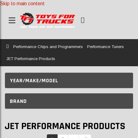
Skip to main content
Home
Performance Chips and Programmers
Performance Tuners
JET Performance Products
YEAR/MAKE/MODEL
BRAND
JET PERFORMANCE PRODUCTS