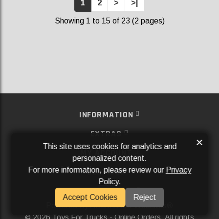
1
2
>
>|
Showing 1 to 15 of 23 (2 pages)
INFORMATION
EXTRAS
×
This site uses cookies for analytics and
MY ACCOUNT
personalized content.
For more information, please review our
Privacy
SERVICES
Policy
.
SOCIAL MEDIA
Accept Cookies
Reject
Powered By
Aftermarket Websites®
2026 Toys For Trucks - Online Orders. All rights
©