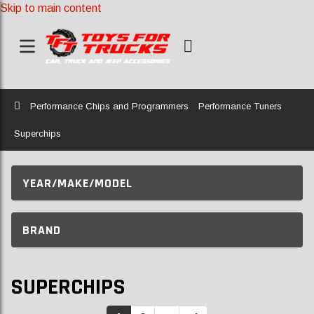
Skip to main content
Home
Performance Chips and Programmers
Performance Tuners
Superchips
YEAR/MAKE/MODEL
BRAND
SUPERCHIPS