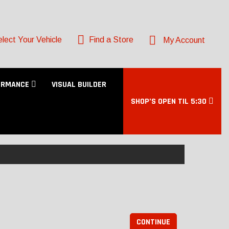
lect Your Vehicle
Find a Store
My Account
ORMANCE
VISUAL BUILDER
SHOP’S OPEN TIL 5:30
CONTINUE