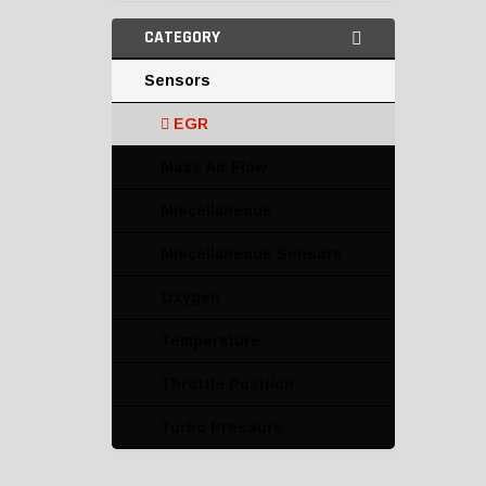
CATEGORY
Sensors
EGR
Mass Air Flow
Miscellaneous
Miscellaneous Sensors
Oxygen
Temperature
Throttle Position
Turbo Pressure