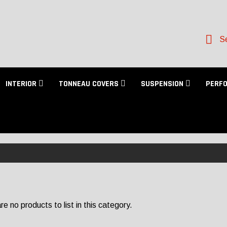
Se
INTERIOR
TONNEAU COVERS
SUSPENSION
PERF
e no products to list in this category.