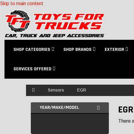
Skip to main content
SHOP CATEGORIES
SHOP BRANDS
EXTERIOR
SERVICES OFFERED
Home
Sensors
EGR
EGR
YEAR/MAKE/MODEL
There ar