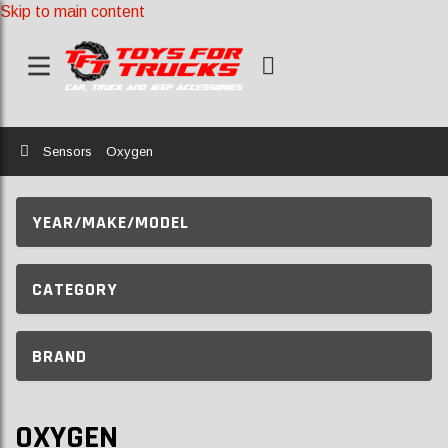
Skip to main content
Home
Sensors
Oxygen
YEAR/MAKE/MODEL
CATEGORY
BRAND
OXYGEN