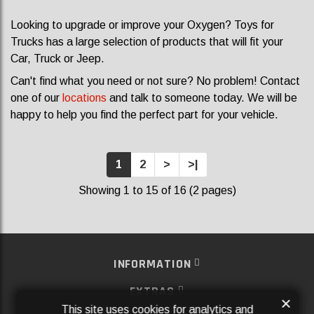
Looking to upgrade or improve your Oxygen? Toys for
Trucks has a large selection of products that will fit your
Car, Truck or Jeep.
Can't find what you need or not sure? No problem! Contact
one of our
locations
and talk to someone today. We will be
happy to help you find the perfect part for your vehicle.
1
2
>
>|
Showing 1 to 15 of 16 (2 pages)
INFORMATION
EXTRAS
×
This site uses cookies for analytics and