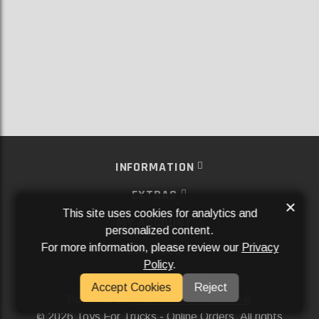
INFORMATION
EXTRAS
×
This site uses cookies for analytics and
MY ACCOUNT
personalized content.
For more information, please review our
Privacy
SERVICES
Policy
.
SOCIAL MEDIA
Accept Cookies
Reject
Powered By
Aftermarket Websites®
2026 Toys For Trucks - Online Orders. All rights
©