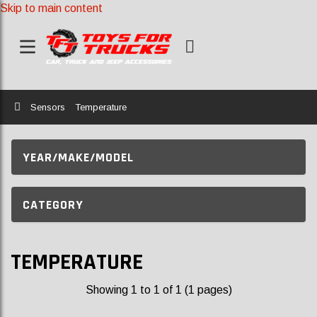
Skip to main content
Home
Sensors
Temperature
YEAR/MAKE/MODEL
CATEGORY
TEMPERATURE
Showing 1 to 1 of 1 (1 pages)