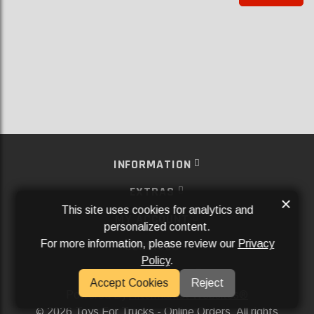
INFORMATION
EXTRAS
×
This site uses cookies for analytics and
MY ACCOUNT
personalized content.
For more information, please review our
Privacy
SERVICES
Policy
.
SOCIAL MEDIA
Accept Cookies
Reject
Powered By
Aftermarket Websites®
2026 Toys For Trucks - Online Orders. All rights
©