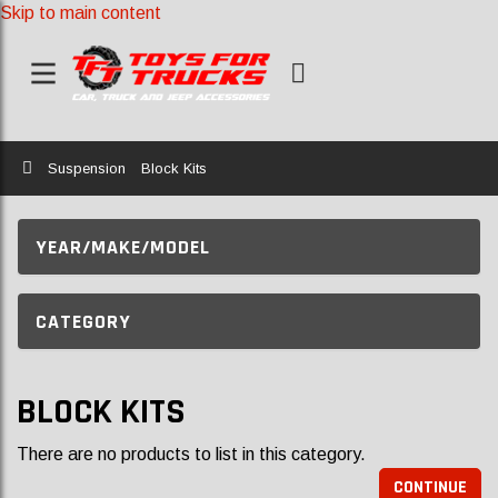
Skip to main content
Home
Suspension
Block Kits
YEAR/MAKE/MODEL
CATEGORY
BLOCK KITS
There are no products to list in this category.
CONTINUE