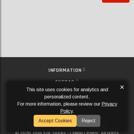
INFORMATION
EXTRAS
×
This site uses cookies for analytics and
MY ACCOUNT
personalized content.
For more information, please review our
Privacy
SERVICES
Policy
.
SOCIAL MEDIA
Accept Cookies
Reject
Powered By
Aftermarket Websites®
2026 Toys For Trucks - Online Orders. All rights
©