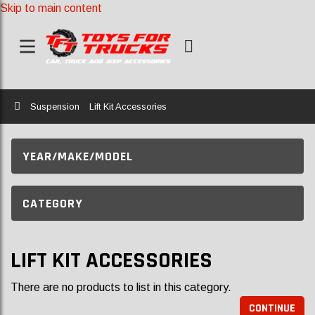
Skip to main content
Home
Suspension
Lift Kit Accessories
YEAR/MAKE/MODEL
CATEGORY
LIFT KIT ACCESSORIES
There are no products to list in this category.
CONTINUE