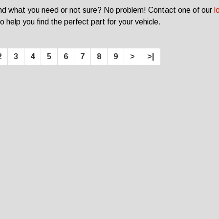
ind what you need or not sure? No problem! Contact one of our
l
o help you find the perfect part for your vehicle.
2
3
4
5
6
7
8
9
>
>|