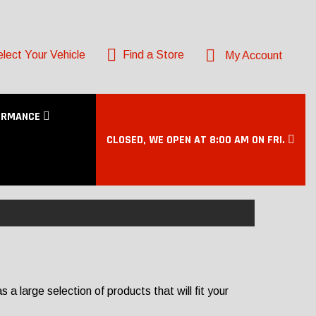
lect Your Vehicle
Find a Store
My Account
ORMANCE
CLOSED, WE OPEN AT 8:00 AM ON FRI.
 large selection of products that will fit your