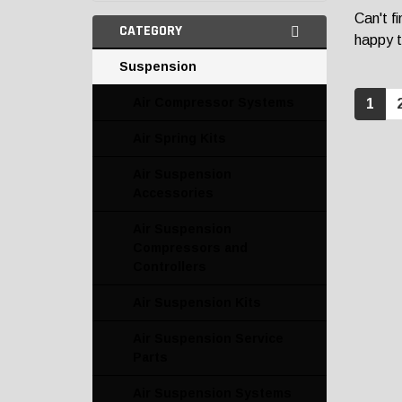
Can't f
CATEGORY
happy t
Suspension
Air Compressor Systems
1
Air Spring Kits
Air Suspension
Accessories
Air Suspension
Compressors and
Controllers
Air Suspension Kits
Air Suspension Service
Parts
Air Suspension Systems