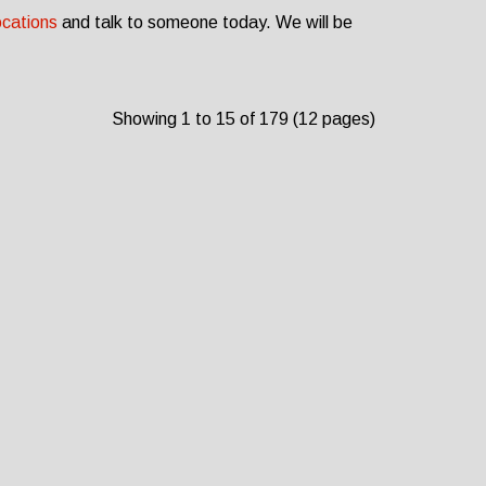
ocations
and talk to someone today. We will be
Showing 1 to 15 of 179 (12 pages)