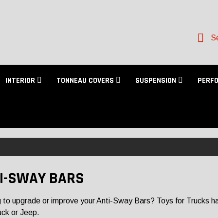
Se
INTERIOR
TONNEAU COVERS
SUSPENSION
PERF
I-SWAY BARS
 to upgrade or improve your Anti-Sway Bars? Toys for Trucks has a
uck or Jeep.