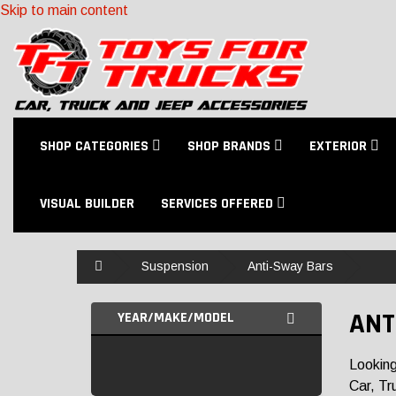
Skip to main content
SHOP CATEGORIES
SHOP BRANDS
EXTERIOR
VISUAL BUILDER
SERVICES OFFERED
Home
Suspension
Anti-Sway Bars
ANT
YEAR/MAKE/MODEL
Looking
Car, Tr