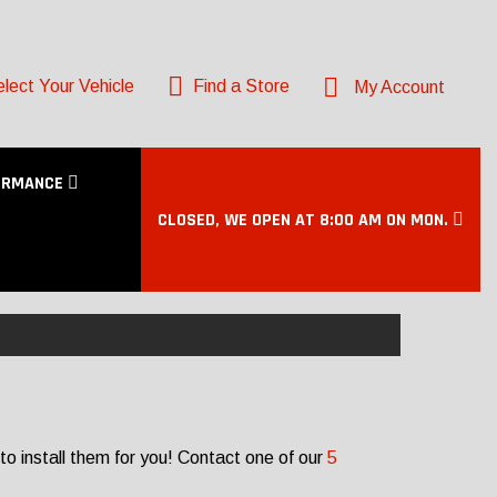
lect Your Vehicle
Find a Store
My Account
ORMANCE
CLOSED, WE OPEN AT 8:00 AM ON MON.
to install them for you! Contact one of our
5