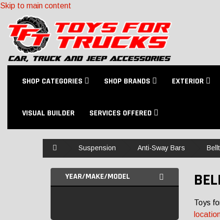
Skip to main content
SHOP CATEGORIES
SHOP BRANDS
EXTERIOR
VISUAL BUILDER
SERVICES OFFERED
Home
Suspension
Anti-Sway Bars
Bell
BEL
YEAR/MAKE/MODEL
Toys fo
locatio