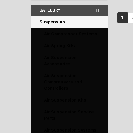
CATEGORY
1
Suspension
Air Compressor Systems
Air Spring Kits
Air Suspension
Accessories
Air Suspension
Compressors and
Controllers
Air Suspension Kits
Air Suspension Service
Parts
Air Suspension Systems