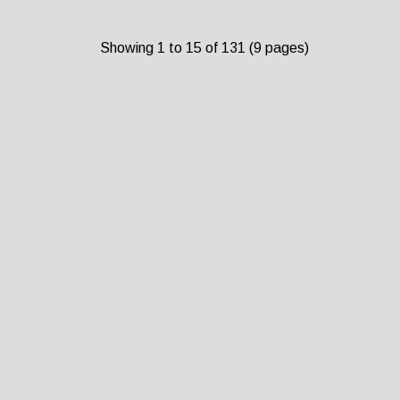
Showing 1 to 15 of 131 (9 pages)