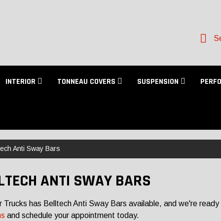
Se
INTERIOR
TONNEAU COVERS
SUSPENSION
PERF
tech Anti Sway Bars
LTECH ANTI SWAY BARS
r Trucks has Belltech Anti Sway Bars available, and we're ready 
ns
and schedule your appointment today.