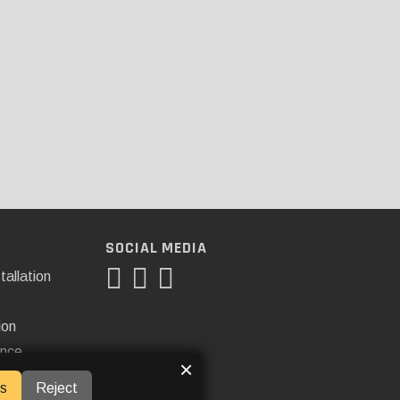
SOCIAL MEDIA
tallation
ion
ance
×
s
Reject