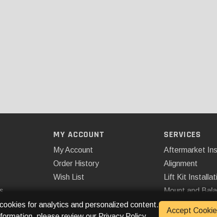
MY ACCOUNT
SERVICES
My Account
Aftermarket Ins
Order History
Alignment
Wish List
Lift Kit Installat
s
Mount and Bal
Remote Start
 cookies for analytics and personalized content.
Accept Cookie
nformation, please review our
Privacy Policy
.