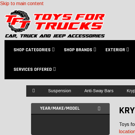
Skip to main content
SHOP CATEGORIES
SHOP BRANDS
EXTERIOR
SERVICES OFFERED
Home
Suspension
Anti-Sway Bars
Kryp
KRY
YEAR/MAKE/MODEL
Toys fo
locatio