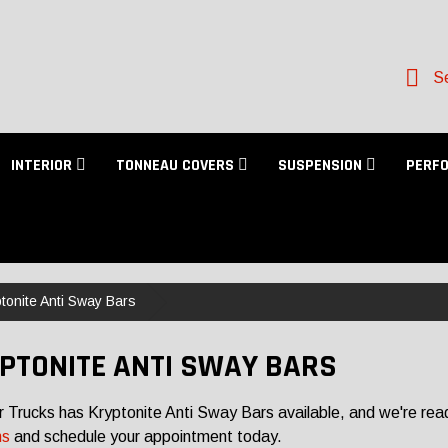
Se
INTERIOR
TONNEAU COVERS
SUSPENSION
PERF
tonite Anti Sway Bars
PTONITE ANTI SWAY BARS
r Trucks has Kryptonite Anti Sway Bars available, and we're read
ns
and schedule your appointment today.