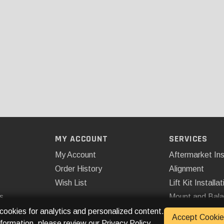
MY ACCOUNT
SERVICES
My Account
Aftermarket Ins
Order History
Alignment
Wish List
Lift Kit Installat
s
Mount and Bal
Remote Start
 cookies for analytics and personalized content.
Accept Cookie
nformation, please review our
Privacy Policy
.