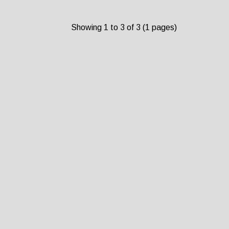
Showing 1 to 3 of 3 (1 pages)