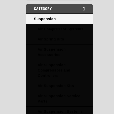
CATEGORY
Suspension
Air Compressor Systems
Air Spring Kits
Air Suspension
Accessories
Air Suspension
Compressors and
Controllers
Air Suspension Kits
Air Suspension Service
Parts
Air Suspension Systems