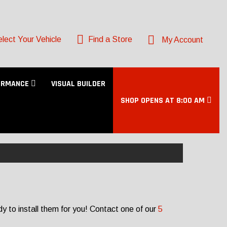
lect Your Vehicle
Find a Store
My Account
ORMANCE
VISUAL BUILDER
SHOP OPENS AT 8:00 AM
y to install them for you! Contact one of our
5