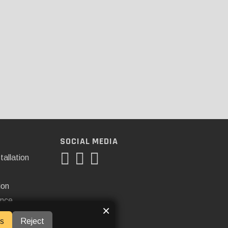
SOCIAL MEDIA
tallation
ion
ance
×
s
Reject