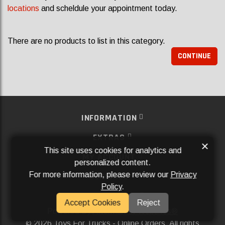
locations
and scheldule your appointment today.
There are no products to list in this category.
CONTINUE
INFORMATION
EXTRAS
×
This site uses cookies for analytics and
MY ACCOUNT
personalized content.
For more information, please review our
Privacy
SERVICES
Policy
.
SOCIAL MEDIA
Accept Cookies
Reject
Powered By
Aftermarket Websites®
2026 Toys For Trucks - Online Orders. All rights
©