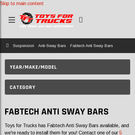
Skip to main content
Home
Suspension
Anti-Sway Bars
Fabtech Anti Sway Bars
YEAR/MAKE/MODEL
CATEGORY
FABTECH ANTI SWAY BARS
Toys for Trucks has Fabtech Anti Sway Bars available, and
we're ready to install them for you! Contact one of our
5