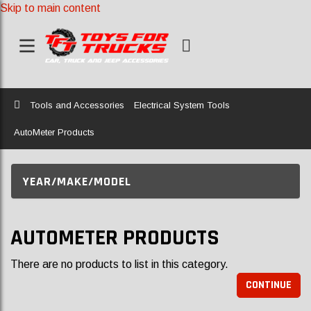
Skip to main content
Home
Tools and Accessories
Electrical System Tools
AutoMeter Products
YEAR/MAKE/MODEL
AUTOMETER PRODUCTS
There are no products to list in this category.
CONTINUE