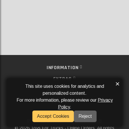
INFORMATION
EXTRAS
×
This site uses cookies for analytics and
MY ACCOUNT
personalized content.
For more information, please review our
Privacy
SERVICES
Policy
.
SOCIAL MEDIA
Accept Cookies
Reject
Powered By
Aftermarket Websites®
2026 Toys For Trucks - Online Orders. All rights
©