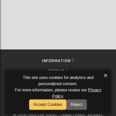
INFORMATION
EXTRAS
×
This site uses cookies for analytics and
MY ACCOUNT
personalized content.
For more information, please review our
Privacy
SERVICES
Policy
.
SOCIAL MEDIA
Accept Cookies
Reject
Powered By
Aftermarket Websites®
2026 Toys For Trucks - Online Orders. All rights
©