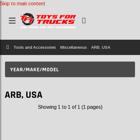
Skip to main content
Home
Tools and Accessories
Miscellaneous
ARB, USA
YEAR/MAKE/MODEL
ARB, USA
Showing 1 to 1 of 1 (1 pages)