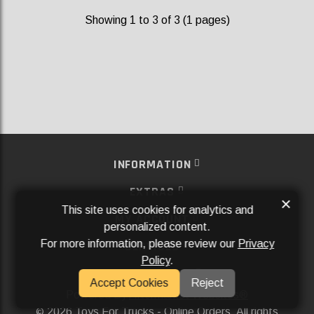
Showing 1 to 3 of 3 (1 pages)
INFORMATION
EXTRAS
×
This site uses cookies for analytics and
MY ACCOUNT
personalized content.
For more information, please review our
Privacy
SERVICES
Policy
.
SOCIAL MEDIA
Accept Cookies
Reject
Powered By
Aftermarket Websites®
2026 Toys For Trucks - Online Orders. All rights
©