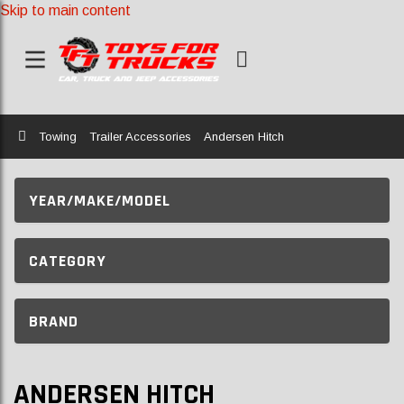
Skip to main content
Home
Towing
Trailer Accessories
Andersen Hitch
YEAR/MAKE/MODEL
CATEGORY
BRAND
ANDERSEN HITCH