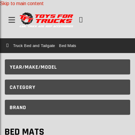
Skip to main content
Home
Truck Bed and Tailgate
Bed Mats
YEAR/MAKE/MODEL
CATEGORY
BRAND
BED MATS