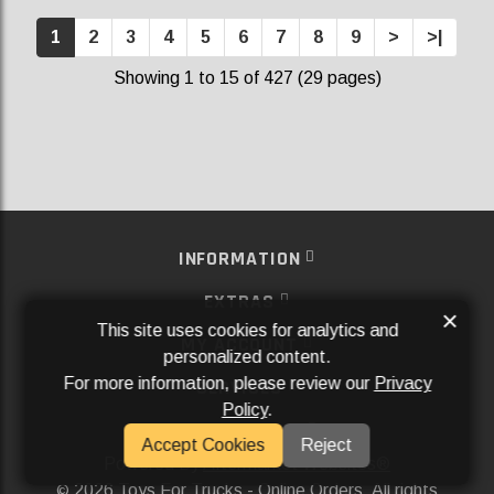
1
2
3
4
5
6
7
8
9
>
>|
Showing 1 to 15 of 427 (29 pages)
INFORMATION
EXTRAS
×
This site uses cookies for analytics and
MY ACCOUNT
personalized content.
For more information, please review our
Privacy
SERVICES
Policy
.
SOCIAL MEDIA
Accept Cookies
Reject
Powered By
Aftermarket Websites®
2026 Toys For Trucks - Online Orders. All rights
©