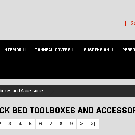
Se
INTERIOR
TONNEAU COVERS
SUSPENSION
PERF
lboxes and Accessories
CK BED TOOLBOXES AND ACCESSO
2
3
4
5
6
7
8
9
>
>|