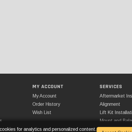
MY ACCOUNT
SERVICES
My Account
Aftermarket Ins
Order History
Alignment
Wish List
Lift Kit Installat
s
Mount and Bal
Remote Start
 cookies for analytics and personalized content.