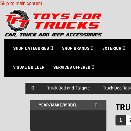
Skip to main content
SHOP CATEGORIES
SHOP BRANDS
EXTERIOR
VISUAL BUILDER
SERVICES OFFERED
Home
Truck Bed and Tailgate
Truck Bed Too
TRU
YEAR/MAKE/MODEL
1