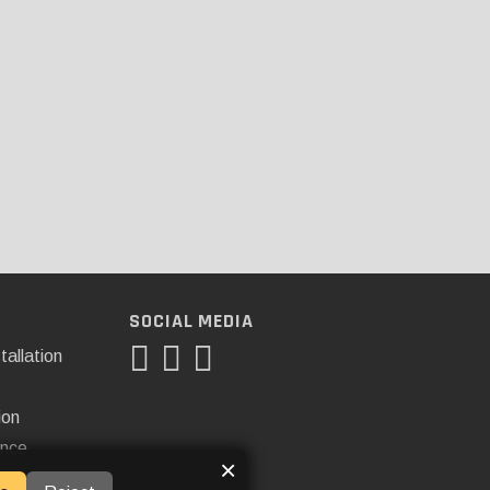
SOCIAL MEDIA
tallation
ion
ance
×