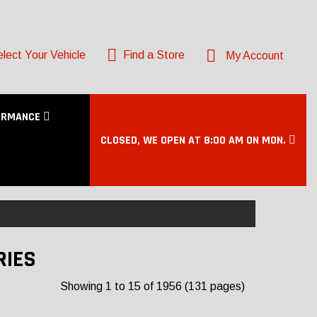
lect Your Vehicle
Find a Store
My Account
ORMANCE
CLOSED, WE OPEN AT 8:00 AM ON MON.
RIES
Showing 1 to 15 of 1956 (131 pages)