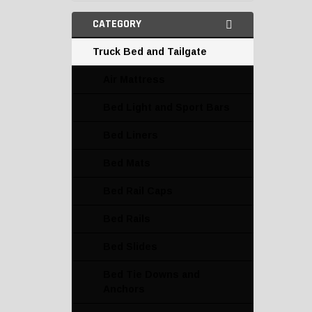
CATEGORY
Truck Bed and Tailgate
Air Mattress
Bed Light and Sport Bars
Bed Liners
Bed Mats
Bed Rail Caps
Bed Rails
Bed Slides
Bed Tie Downs and
Anchors