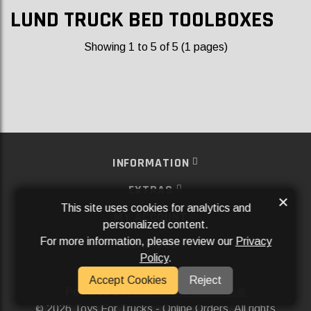
LUND TRUCK BED TOOLBOXES
Showing 1 to 5 of 5 (1 pages)
INFORMATION
EXTRAS
×
This site uses cookies for analytics and
MY ACCOUNT
personalized content.
For more information, please review our
Privacy
SERVICES
Policy
.
SOCIAL MEDIA
Accept Cookies
Reject
Powered By
Aftermarket Websites®
2026 Toys For Trucks - Online Orders. All rights
©