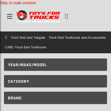
Skip to main content
Home
Truck Bed and Tailgate
Truck Bed Toolboxes and Accessories
LUND Truck Bed Toolboxes
YEAR/MAKE/MODEL
CATEGORY
BRAND