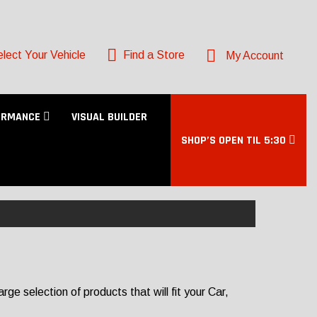
lect Your Vehicle
Find a Store
My Account
ORMANCE
VISUAL BUILDER
SHOP’S OPEN TIL 5:30
e selection of products that will fit your Car,