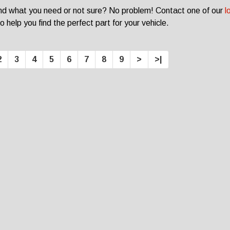
ind what you need or not sure? No problem! Contact one of our
l
o help you find the perfect part for your vehicle.
2
3
4
5
6
7
8
9
>
>|