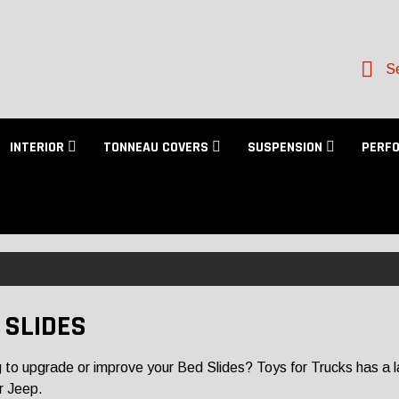
Se
INTERIOR
TONNEAU COVERS
SUSPENSION
PERF
 SLIDES
 to upgrade or improve your Bed Slides? Toys for Trucks has a larg
r Jeep.