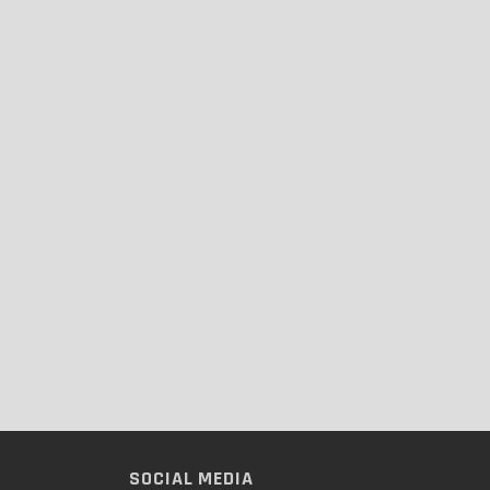
SOCIAL MEDIA