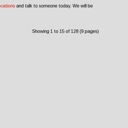
ocations
and talk to someone today. We will be
Showing 1 to 15 of 128 (9 pages)