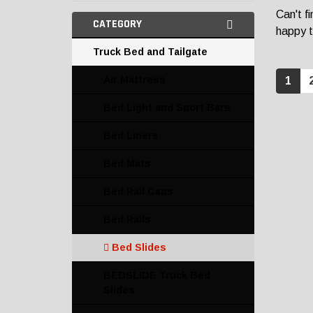
Can't f
CATEGORY
happy t
Truck Bed and Tailgate
Air Mattress
1
Bed Light and Sport Bars
Bed Liners
Bed Mats
Bed Rail Caps
Bed Rails
Bed Slides
BEDSLIDE Truck Bed
Slides