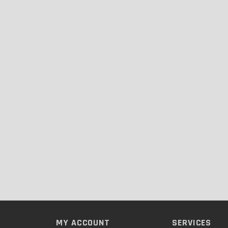
MY ACCOUNT
SERVICES