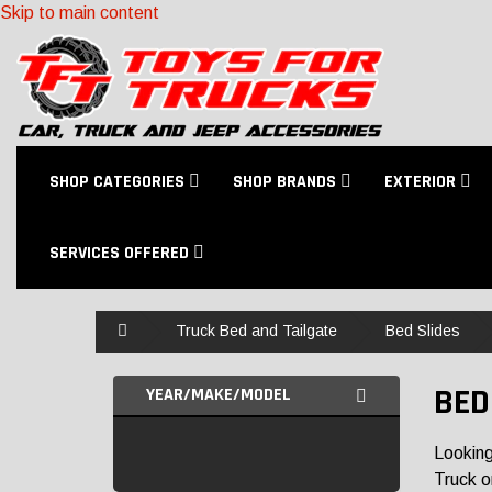
Skip to main content
SHOP CATEGORIES
SHOP BRANDS
EXTERIOR
SERVICES OFFERED
Home
Truck Bed and Tailgate
Bed Slides
BED
YEAR/MAKE/MODEL
Looking
Truck o