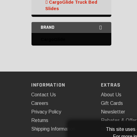
CargoGlide Truck Bed
Slides
Bed Tie Downs and
BRAND
Anchors
CargoGlide
Chase Racks and
Carriers
Headache Rack
Miscellaneous
Organizers
INFORMATION
EXTRAS
Contact Us
About Us
Tailgate Nets
Careers
Gift Cards
Tailgate Protection
Privacy Policy
Newsletter
Tailgates and
Returns
Rebates & Offer
Accessories
Shipping Information
Installations
This site uses
For more i