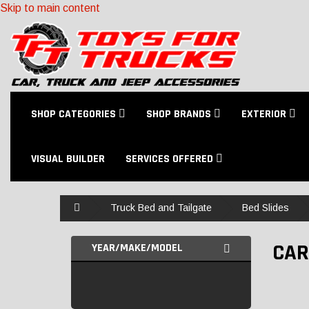
Skip to main content
SHOP CATEGORIES
SHOP BRANDS
EXTERIOR
VISUAL BUILDER
SERVICES OFFERED
Home
Truck Bed and Tailgate
Bed Slides
CAR
YEAR/MAKE/MODEL