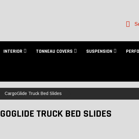
Se
INTERIOR
TONNEAU COVERS
SUSPENSION
PERF
CargoGlide Truck Bed Slides
GOGLIDE TRUCK BED SLIDES