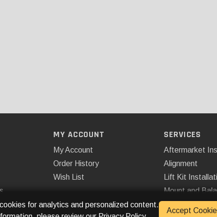
MY ACCOUNT
SERVICES
My Account
Aftermarket Ins
Order History
Alignment
Wish List
Lift Kit Installat
s
Mount and Bal
Remote Start
 cookies for analytics and personalized content.
Accept Cookie
nformation, please review our
Privacy Policy
.