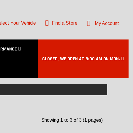
lect Your Vehicle
Find a Store
My Account
ORMANCE
CLOSED, WE OPEN AT 8:00 AM ON MON.
Showing 1 to 3 of 3 (1 pages)