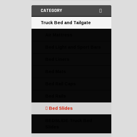
CATEGORY
Truck Bed and Tailgate
Air Mattress
Bed Light and Sport Bars
Bed Liners
Bed Mats
Bed Rail Caps
Bed Rails
Bed Slides
BEDSLIDE Truck Bed
Slides