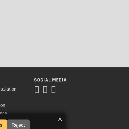
SOCIAL MEDIA
tallation
ion
ance
×
s
Reject