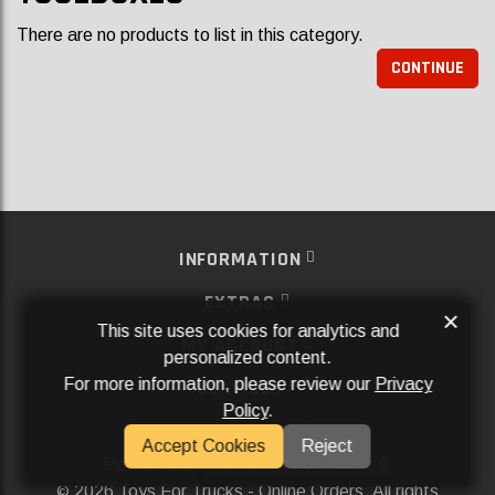
There are no products to list in this category.
CONTINUE
INFORMATION
EXTRAS
×
This site uses cookies for analytics and
MY ACCOUNT
personalized content.
For more information, please review our
Privacy
SERVICES
Policy
.
SOCIAL MEDIA
Accept Cookies
Reject
Powered By
Aftermarket Websites®
2026 Toys For Trucks - Online Orders. All rights
©