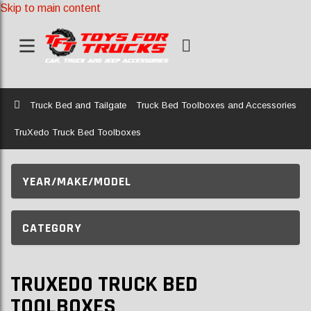
Skip to main content
Home
Truck Bed and Tailgate
Truck Bed Toolboxes and Accessories
TruXedo Truck Bed Toolboxes
YEAR/MAKE/MODEL
CATEGORY
TRUXEDO TRUCK BED
TOOLBOXES