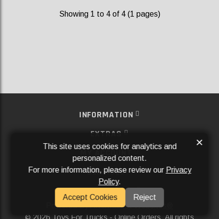
Showing 1 to 4 of 4 (1 pages)
INFORMATION
EXTRAS
×
This site uses cookies for analytics and
MY ACCOUNT
personalized content.
For more information, please review our
Privacy
SERVICES
Policy
.
SOCIAL MEDIA
Accept Cookies
Reject
Powered By
Aftermarket Websites®
2026 Toys For Trucks - Online Orders. All rights
©