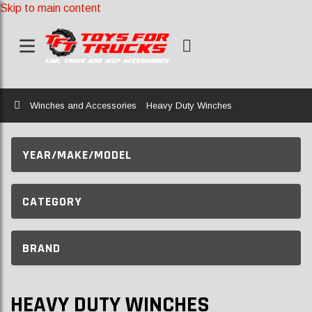
Skip to main content
Home
Winches and Accessories
Heavy Duty Winches
YEAR/MAKE/MODEL
CATEGORY
BRAND
HEAVY DUTY WINCHES