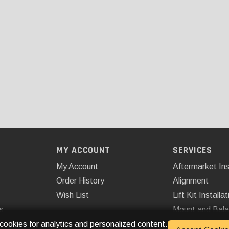
MY ACCOUNT
SERVICES
My Account
Aftermarket Ins
Order History
Alignment
Wish List
Lift Kit Installat
s
Mount and Bal
Remote Start
 cookies for analytics and personalized content.