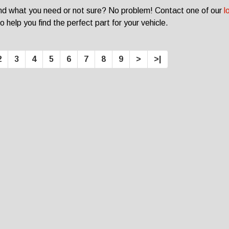
ind what you need or not sure? No problem! Contact one of our
l
o help you find the perfect part for your vehicle.
2
3
4
5
6
7
8
9
>
>|