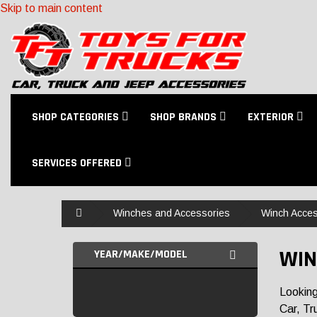
Skip to main content
SHOP CATEGORIES
SHOP BRANDS
EXTERIOR
SERVICES OFFERED
Home
Winches and Accessories
Winch Acces
WIN
YEAR/MAKE/MODEL
Looking
Car, Tr