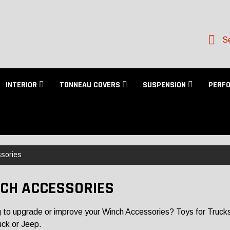
Se
INTERIOR
TONNEAU COVERS
SUSPENSION
PERF
sories
CH ACCESSORIES
 to upgrade or improve your Winch Accessories? Toys for Trucks ha
uck or Jeep.