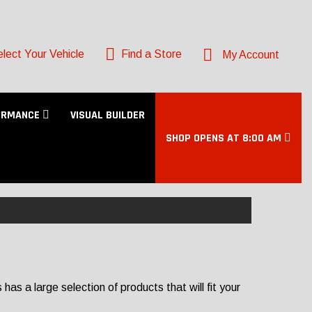
lect Your Vehicle
Find a Store
My Account
ORMANCE
VISUAL BUILDER
SHOP OPENS AT 8:00 AM
s a large selection of products that will fit your