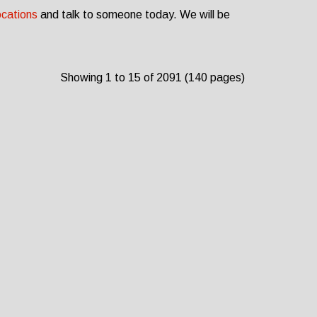
ocations
and talk to someone today. We will be
Showing 1 to 15 of 2091 (140 pages)