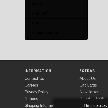
Winch Mounts
WARN
Winch Tool Kits
ARB, USA
CURT
Rough Country
Superwinch
Westin Automotive
INFORMATION
EXTRAS
Contact Us
About Us
Careers
Gift Cards
Privacy Policy
Newsletter
Returns
Rebates & Offer
Shipping Information
Installations
This site uses