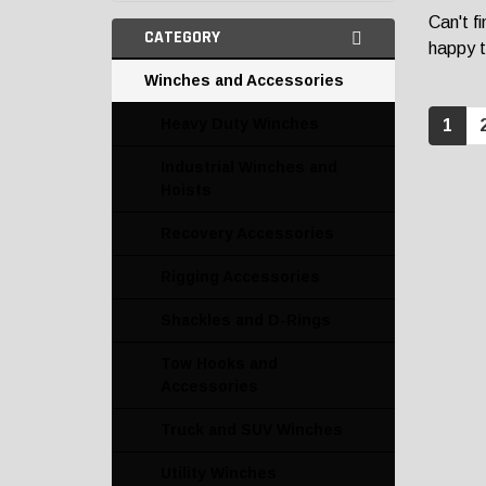
Can't f
CATEGORY
happy t
Winches and Accessories
Heavy Duty Winches
1
Industrial Winches and
Hoists
Recovery Accessories
Rigging Accessories
Shackles and D-Rings
Tow Hooks and
Accessories
Truck and SUV Winches
Utility Winches