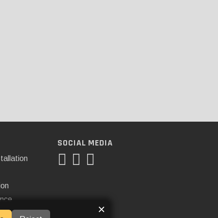
SOCIAL MEDIA
tallation
ion
ance
×