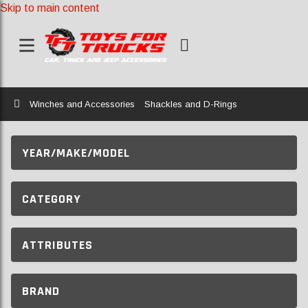
Skip to main content
Home
Winches and Accessories
Shackles and D-Rings
YEAR/MAKE/MODEL
CATEGORY
ATTRIBUTES
BRAND