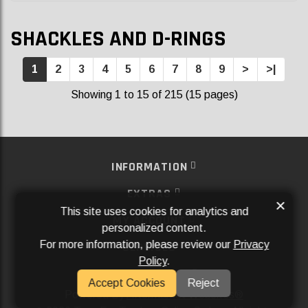
SHACKLES AND D-RINGS
1
2
3
4
5
6
7
8
9
>
>|
Showing 1 to 15 of 215 (15 pages)
INFORMATION
EXTRAS
×
This site uses cookies for analytics and
MY ACCOUNT
personalized content.
For more information, please review our
Privacy
SERVICES
Policy
.
SOCIAL MEDIA
Accept Cookies
Reject
Powered By
Aftermarket Websites®