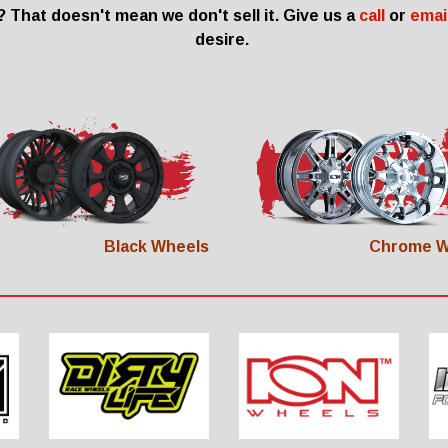
 That doesn't mean we don't sell it. Give us a
call
or
emai
desire.
Black Wheels
Chrome W