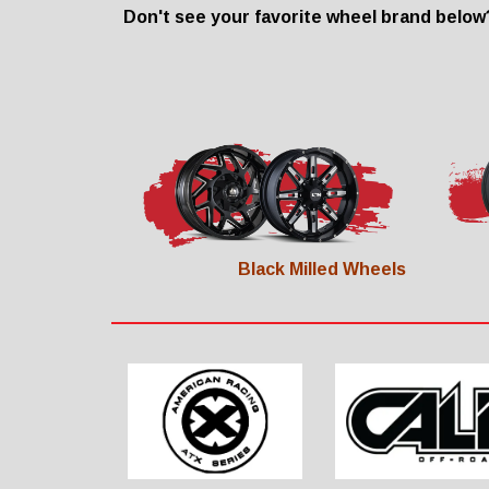
Don't see your favorite wheel brand below?
Black Milled Wheels