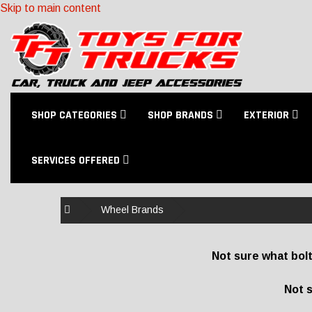
Skip to main content
SHOP CATEGORIES
SHOP BRANDS
EXTERIOR
SERVICES OFFERED
Home
Wheel Brands
Not sure what bolt
Not s