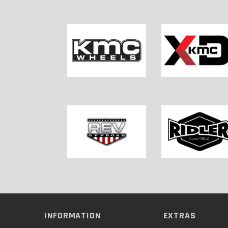
INFORMATION
EXTRAS