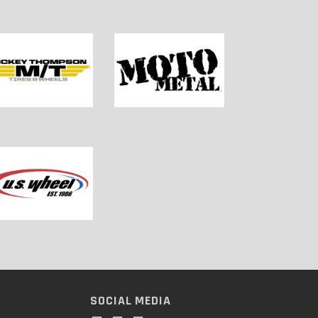
SOCIAL MEDIA