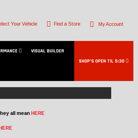
lect Your Vehicle
Find a Store
My Account
ORMANCE
VISUAL BUILDER
SHOP’S OPEN TIL 5:30
they all mean
HERE
HERE