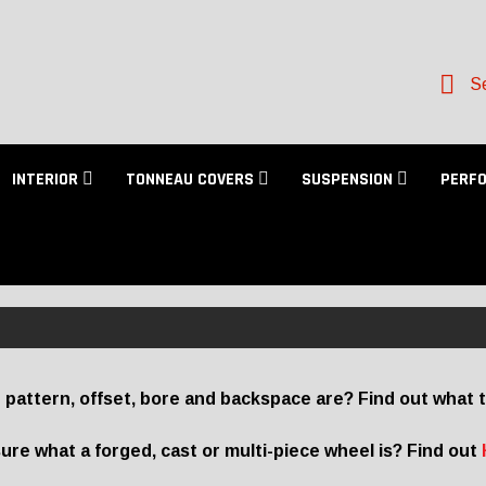
Se
INTERIOR
TONNEAU COVERS
SUSPENSION
PERF
 pattern, offset, bore and backspace are? Find out what 
ure what a forged, cast or multi-piece wheel is? Find out