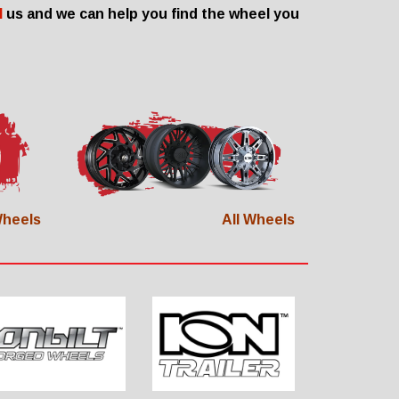
l
us and we can help you find the wheel you
heels
All Wheels