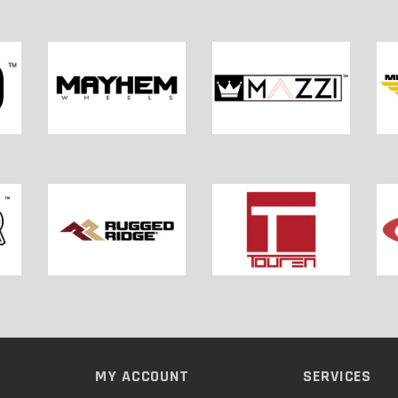
MY ACCOUNT
SERVICES