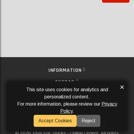
INFORMATION
EXTRAS
×
This site uses cookies for analytics and
MY ACCOUNT
personalized content.
For more information, please review our
Privacy
SERVICES
Policy
.
SOCIAL MEDIA
Accept Cookies
Reject
Powered By
Aftermarket Websites®
2026 Toys For Trucks - Online Orders. All rights
©