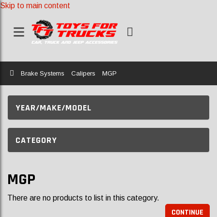
Skip to main content
Home
Brake Systems
Calipers
MGP
YEAR/MAKE/MODEL
CATEGORY
MGP
There are no products to list in this category.
CONTINUE