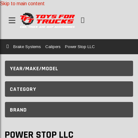
Skip to main content
Home
Brake Systems
Calipers
Power Stop LLC
YEAR/MAKE/MODEL
CATEGORY
BRAND
POWER STOP LLC