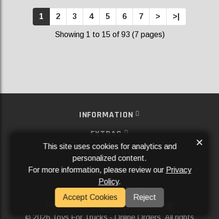
1
2
3
4
5
6
7
>
>|
Showing 1 to 15 of 93 (7 pages)
INFORMATION
EXTRAS
×
This site uses cookies for analytics and
MY ACCOUNT
personalized content.
For more information, please review our
Privacy
SERVICES
Policy
.
SOCIAL MEDIA
Accept Cookies
Reject
Powered By
Aftermarket Websites®
2026 Toys For Trucks - Online Orders. All rights
©