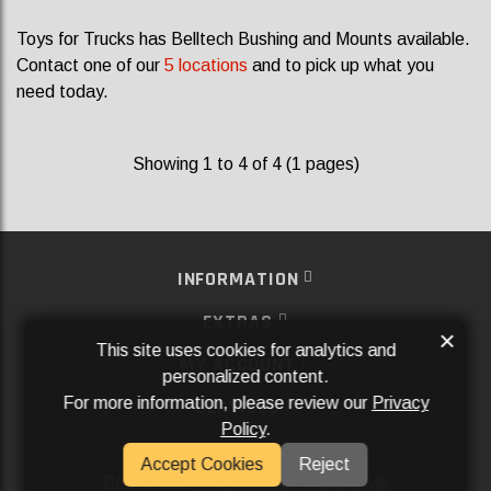
Toys for Trucks has Belltech Bushing and Mounts available.
Contact one of our
5 locations
and to pick up what you
need today.
Showing 1 to 4 of 4 (1 pages)
INFORMATION
EXTRAS
×
This site uses cookies for analytics and
MY ACCOUNT
personalized content.
For more information, please review our
Privacy
SERVICES
Policy
.
SOCIAL MEDIA
Accept Cookies
Reject
Powered By
Aftermarket Websites®