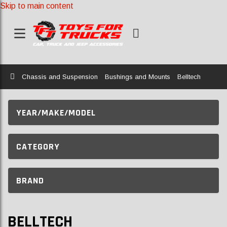
Skip to main content
Home
Chassis and Suspension
Bushings and Mounts
Belltech
YEAR/MAKE/MODEL
CATEGORY
BRAND
BELLTECH