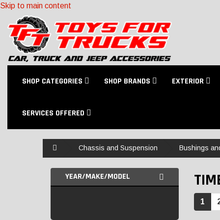
Skip to main content
SHOP CATEGORIES
SHOP BRANDS
EXTERIOR
SERVICES OFFERED
Home
Chassis and Suspension
Bushings an
TIM
YEAR/MAKE/MODEL
1