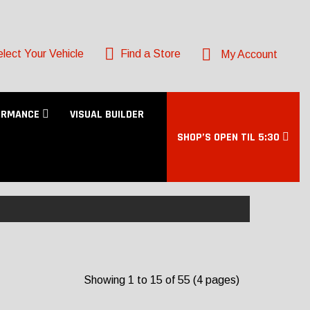
lect Your Vehicle
Find a Store
My Account
ORMANCE
VISUAL BUILDER
SHOP’S OPEN TIL 5:30
Showing 1 to 15 of 55 (4 pages)