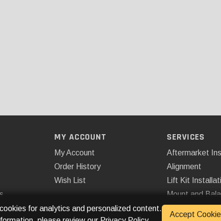
MY ACCOUNT
SERVICES
My Account
Aftermarket Ins
Order History
Alignment
Wish List
Lift Kit Installat
s
Mount and Bal
Remote Start
 cookies for analytics and personalized content.
Accept Cookie
nformation, please review our
Privacy Policy
.