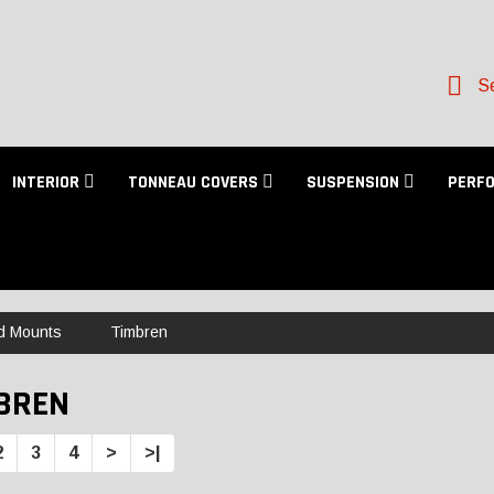
Se
INTERIOR
TONNEAU COVERS
SUSPENSION
PERF
d Mounts
Timbren
BREN
2
3
4
>
>|