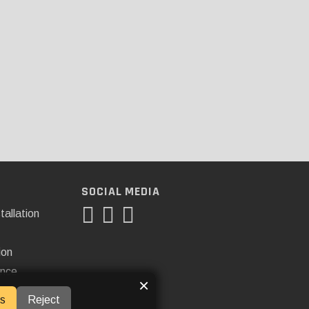
SOCIAL MEDIA
tallation
ion
ance
×
s
Reject