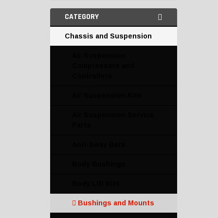
CATEGORY
Chassis and Suspension
Air Suspension
Compressors and
Controllers
Air Suspension Kits
Air Suspension Service
Parts
Anti-Sway Bars
Body Bushings
Body Lift Kits
Bushings and Mounts