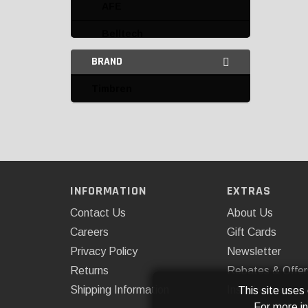
AFE
Belltech
BRAND
Bilstein
Timbren
Daystar
Energy Suspension
Fabtech
Kryptonite
INFORMATION
EXTRAS
Omix-ADA
Contact Us
About Us
Rancho
Careers
Gift Cards
Privacy Policy
Newsletter
ReadyLIFT
Returns
Rebates & Offer
SuperSprings
Shipping Information
Installations
This site uses
For more i