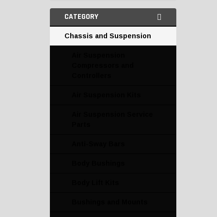
CATEGORY
Chassis and Suspension
Air Suspension
Compressors and
Controllers
Air Suspension Kits
Air Suspension Service
Parts
Anti-Sway Bars
Body Bushings
Body Lift Kits
Bushings and Mounts