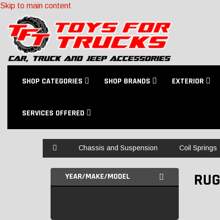
Skip to main content
SHOP CATEGORIES
SHOP BRANDS
EXTERIOR
SERVICES OFFERED
Home
Chassis and Suspension
Coil Springs
RUG
YEAR/MAKE/MODEL