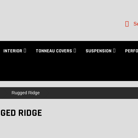
Se
INTERIOR
TONNEAU COVERS
SUSPENSION
PERF
Rugged Ridge
GED RIDGE