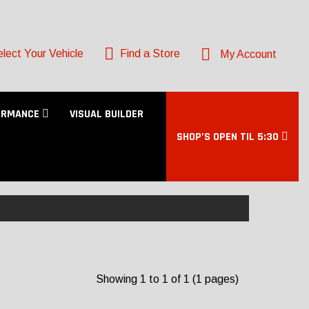
lect Your Vehicle
Find a Store
My Account
ORMANCE
VISUAL BUILDER
SHOP’S OPEN TIL 5:30
Showing 1 to 1 of 1 (1 pages)