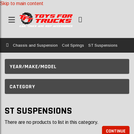
Skip to main content
Home
Chassis and Suspension
Coil Springs
ST Suspensions
YEAR/MAKE/MODEL
CATEGORY
ST SUSPENSIONS
There are no products to list in this category.
CONTINUE