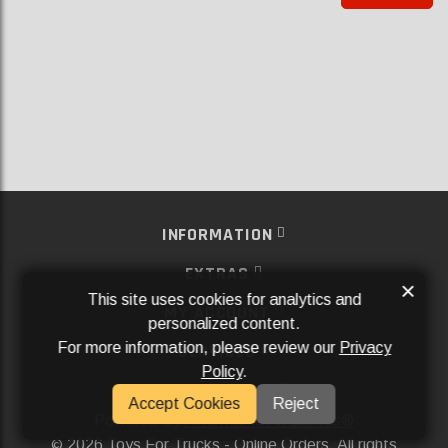
INFORMATION
EXTRAS
×
This site uses cookies for analytics and
MY ACCOUNT
personalized content.
For more information, please review our
Privacy
SERVICES
Policy
.
SOCIAL MEDIA
Accept Cookies
Reject
Powered By
Aftermarket Websites®
2026 Toys For Trucks - Online Orders. All rights
©