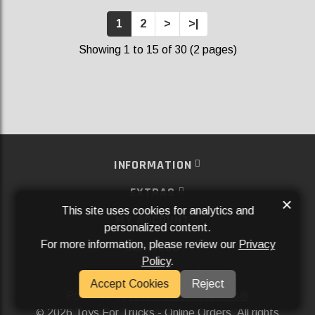
1
2
>
>|
Showing 1 to 15 of 30 (2 pages)
INFORMATION
EXTRAS
×
This site uses cookies for analytics and
MY ACCOUNT
personalized content.
For more information, please review our
Privacy
SERVICES
Policy
.
SOCIAL MEDIA
Accept Cookies
Reject
Powered By
Aftermarket Websites®
2026 Toys For Trucks - Online Orders. All rights
©