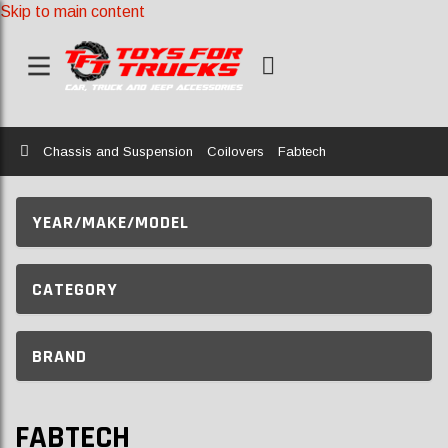
Skip to main content
Home
Chassis and Suspension
Coilovers
Fabtech
YEAR/MAKE/MODEL
CATEGORY
BRAND
FABTECH