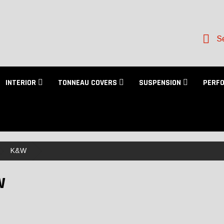
Se
INTERIOR
TONNEAU COVERS
SUSPENSION
PERF
K&W
W