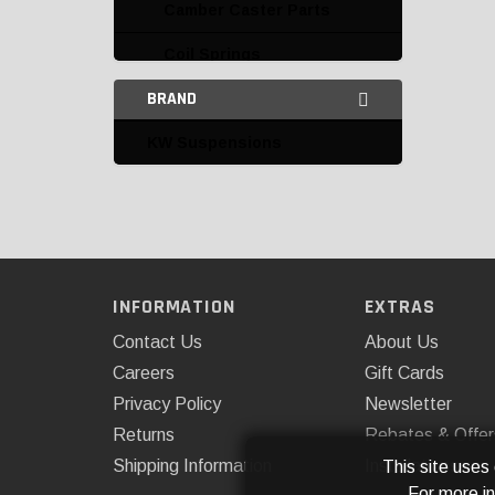
Camber Caster Parts
Coil Springs
BRAND
Coilovers
KW Suspensions
Bilstein
Fabtech
K&W
Rancho
INFORMATION
EXTRAS
Control Arms and Parts
Contact Us
About Us
Leaf Springs and Parts
Careers
Gift Cards
Privacy Policy
Newsletter
Leveling Kits
Returns
Rebates & Offer
Leveling Kits and
Shipping Information
Installations
This site uses
Accessories
For more i