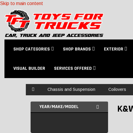
Skip to main content
SHOP CATEGORIES
SHOP BRANDS
EXTERIOR
VISUAL BUILDER
SERVICES OFFERED
Home
Chassis and Suspension
Coilovers
K&
YEAR/MAKE/MODEL