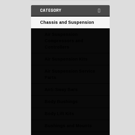
CATEGORY
Chassis and Suspension
Air Suspension
Compressors and
Controllers
Air Suspension Kits
Air Suspension Service
Parts
Anti-Sway Bars
Body Bushings
Body Lift Kits
Bushings and Mounts