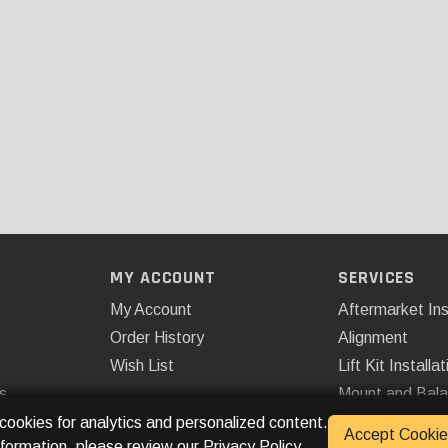
MY ACCOUNT
SERVICES
My Account
Aftermarket Ins
Order History
Alignment
Wish List
Lift Kit Installat
s
Mount and Bal
Remote Start
 cookies for analytics and personalized content.
Accept Cookie
nformation, please review our
Privacy Policy
.