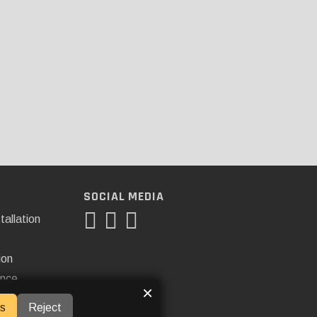
SOCIAL MEDIA
tallation
ion
ance
×
s
Reject