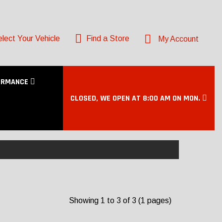
lect Your Vehicle
Find a Store
My Account
ORMANCE
CLOSED, WE OPEN AT 8:00 AM ON MON.
Showing 1 to 3 of 3 (1 pages)