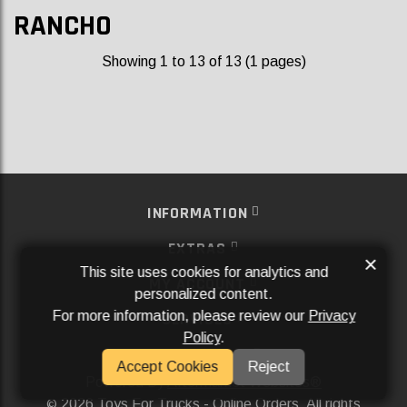
RANCHO
Showing 1 to 13 of 13 (1 pages)
INFORMATION
EXTRAS
×
This site uses cookies for analytics and
MY ACCOUNT
personalized content.
For more information, please review our
Privacy
SERVICES
Policy
.
SOCIAL MEDIA
Accept Cookies
Reject
Powered By
Aftermarket Websites®
2026 Toys For Trucks - Online Orders. All rights
©