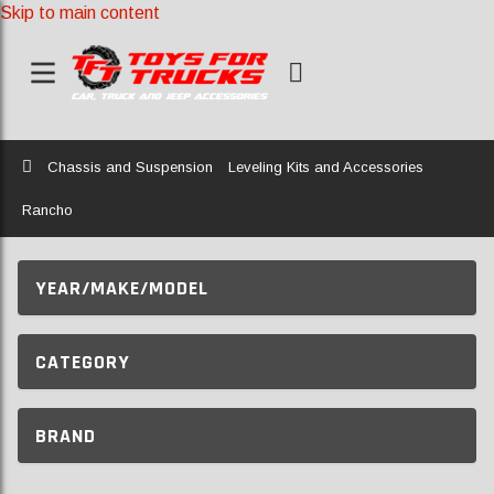
Skip to main content
Home
Chassis and Suspension
Leveling Kits and Accessories
Rancho
YEAR/MAKE/MODEL
CATEGORY
BRAND