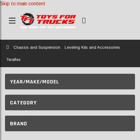
Skip to main content
Home
Chassis and Suspension
Leveling Kits and Accessories
Teraflex
YEAR/MAKE/MODEL
CATEGORY
BRAND