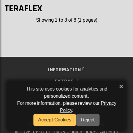
TERAFLEX
Showing 1 to 8 of 8 (1 pages)
INFORMATION
EXTRAS
×
This site uses cookies for analytics and
MY ACCOUNT
personalized content.
For more information, please review our
Privacy
SERVICES
Policy
.
SOCIAL MEDIA
Accept Cookies
Reject
Powered By
Aftermarket Websites®
2026 Toys For Trucks - Online Orders. All rights
©