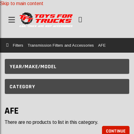
Skip to main content
Home
Filters
Transmission Filters and Accessories
AFE
YEAR/MAKE/MODEL
CATEGORY
AFE
There are no products to list in this category.
CONTINUE