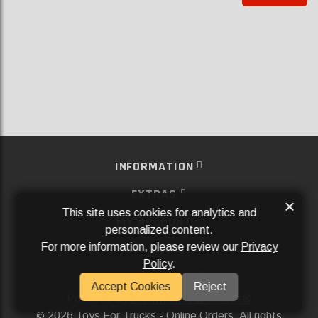
INFORMATION
EXTRAS
×
This site uses cookies for analytics and
MY ACCOUNT
personalized content.
For more information, please review our
Privacy
SERVICES
Policy
.
SOCIAL MEDIA
Accept Cookies
Reject
Powered By
Aftermarket Websites®
2026 Toys For Trucks - Online Orders. All rights
©