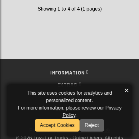
Showing 1 to 4 of 4 (1 pages)
INFORMATION
EXTRAS
×
This site uses cookies for analytics and
MY ACCOUNT
personalized content.
For more information, please review our
Privacy
SERVICES
Policy
.
SOCIAL MEDIA
Accept Cookies
Reject
Powered By
Aftermarket Websites®
2026 Toys For Trucks - Online Orders. All rights
©