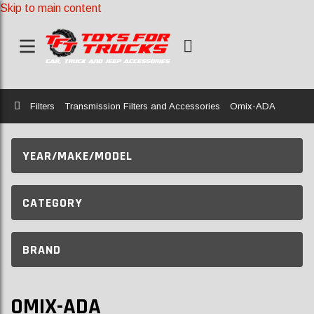
Skip to main content
Home
Filters
Transmission Filters and Accessories
Omix-ADA
YEAR/MAKE/MODEL
CATEGORY
BRAND
OMIX-ADA