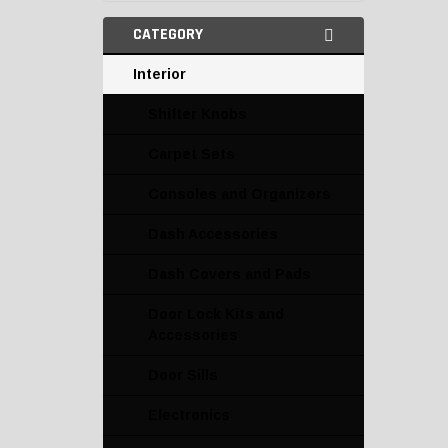
CATEGORY
Interior
Shifter Knobs
Carpet Sets
Consoles and Organizers
Dash Accessories
Dash Covers and Pads
Door Lock Kits and
Accessories
Door Sills
Electronics