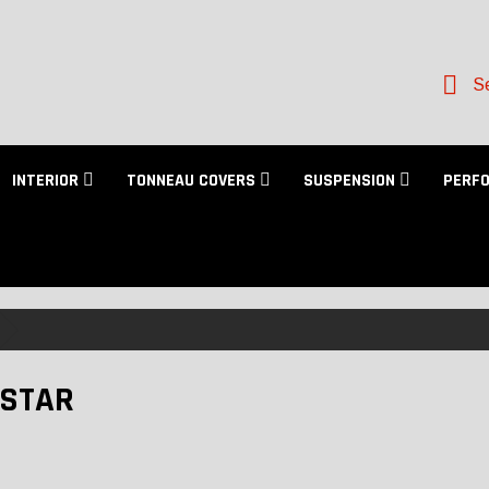
Se
INTERIOR
TONNEAU COVERS
SUSPENSION
PERF
STAR