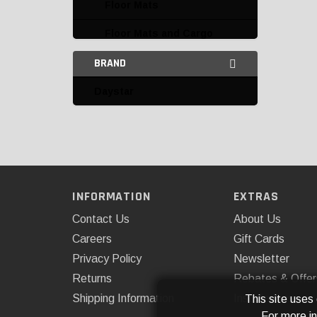
Floor Mats
Floor Mats and Cargo
Liners
BRAND
Insulation and Noise
Daystar
Control
Interior Mirrors
Interior Trim and
Accessories
Mirrors
INFORMATION
EXTRAS
Contact Us
About Us
Miscellaneous
Careers
Gift Cards
Daystar
Privacy Policy
Newsletter
Dee Zee
Returns
Rebates & Offer
Shipping Information
Installations
This site uses
Omix-ADA
For more i