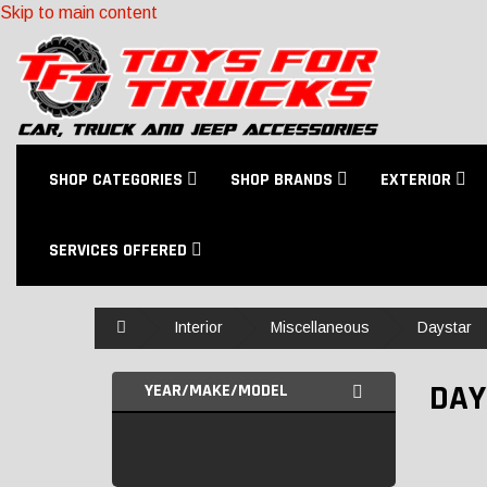
Skip to main content
SHOP CATEGORIES
SHOP BRANDS
EXTERIOR
SERVICES OFFERED
Home
Interior
Miscellaneous
Daystar
DAY
YEAR/MAKE/MODEL