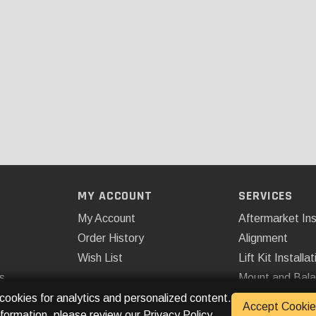
MY ACCOUNT
SERVICES
My Account
Aftermarket Ins
Order History
Alignment
Wish List
Lift Kit Installat
s
Mount and Bal
Remote Start
 cookies for analytics and personalized content.
Accept Cookie
nformation, please review our
Privacy Policy
.