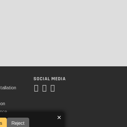
SOCIAL MEDIA
tallation
ion
ance
×
s
Reject