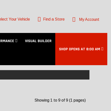
lect Your Vehicle
Find a Store
My Account
ORMANCE
VISUAL BUILDER
SHOP OPENS AT 8:00 AM
Showing 1 to 9 of 9 (1 pages)