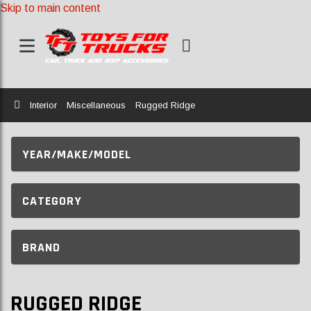
Skip to main content
Home
Interior
Miscellaneous
Rugged Ridge
YEAR/MAKE/MODEL
CATEGORY
BRAND
RUGGED RIDGE