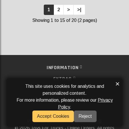
1
2
>
>|
Showing 1 to 15 of 20 (2 pages)
INFORMATION
EXTRAS
×
This site uses cookies for analytics and
MY ACCOUNT
personalized content.
For more information, please review our
Privacy
SERVICES
Policy
.
SOCIAL MEDIA
Accept Cookies
Reject
Powered By
Aftermarket Websites®
2026 Toys For Trucks - Online Orders. All rights
©