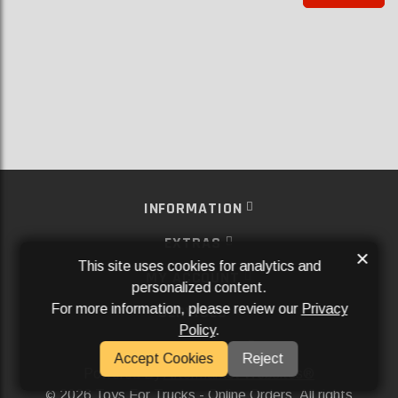
INFORMATION
EXTRAS
×
This site uses cookies for analytics and
MY ACCOUNT
personalized content.
For more information, please review our
Privacy
SERVICES
Policy
.
SOCIAL MEDIA
Accept Cookies
Reject
Powered By
Aftermarket Websites®
2026 Toys For Trucks - Online Orders. All rights
©