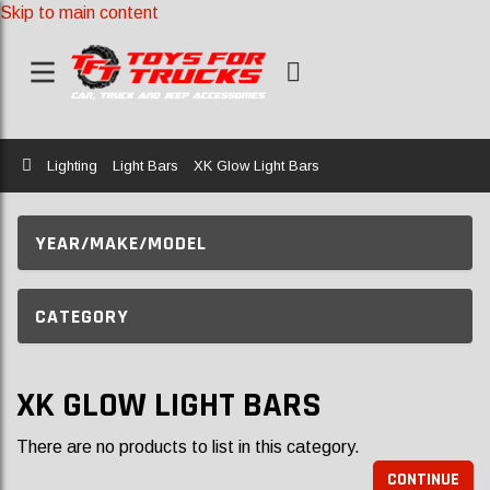
Skip to main content
Home
Lighting
Light Bars
XK Glow Light Bars
YEAR/MAKE/MODEL
CATEGORY
XK GLOW LIGHT BARS
There are no products to list in this category.
CONTINUE