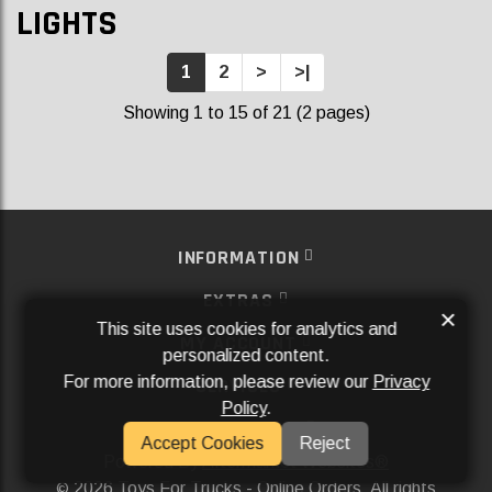
LIGHTS
1
2
>
>|
Showing 1 to 15 of 21 (2 pages)
INFORMATION
EXTRAS
×
This site uses cookies for analytics and
MY ACCOUNT
personalized content.
For more information, please review our
Privacy
SERVICES
Policy
.
SOCIAL MEDIA
Accept Cookies
Reject
Powered By
Aftermarket Websites®
2026 Toys For Trucks - Online Orders. All rights
©