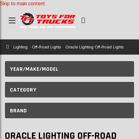
Skip to main content
Home
Lighting
Off-Road Lights
Oracle Lighting Off-Road Lights
YEAR/MAKE/MODEL
CATEGORY
BRAND
ORACLE LIGHTING OFF-ROAD