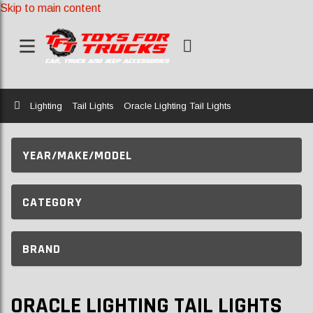
Skip to main content
Home
Lighting
Tail Lights
Oracle Lighting Tail Lights
YEAR/MAKE/MODEL
CATEGORY
BRAND
ORACLE LIGHTING TAIL LIGHTS