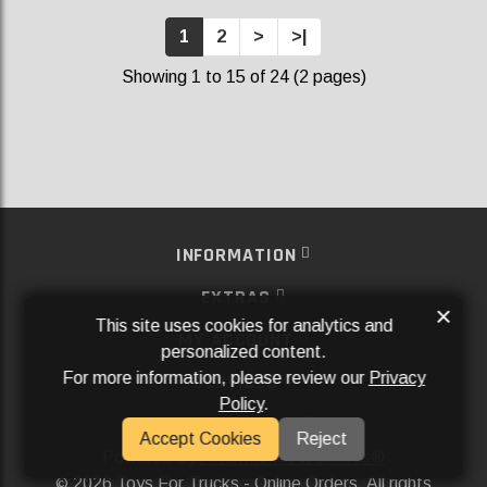
1
2
>
>|
Showing 1 to 15 of 24 (2 pages)
INFORMATION
EXTRAS
×
This site uses cookies for analytics and
MY ACCOUNT
personalized content.
For more information, please review our
Privacy
SERVICES
Policy
.
SOCIAL MEDIA
Accept Cookies
Reject
Powered By
Aftermarket Websites®
2026 Toys For Trucks - Online Orders. All rights
©