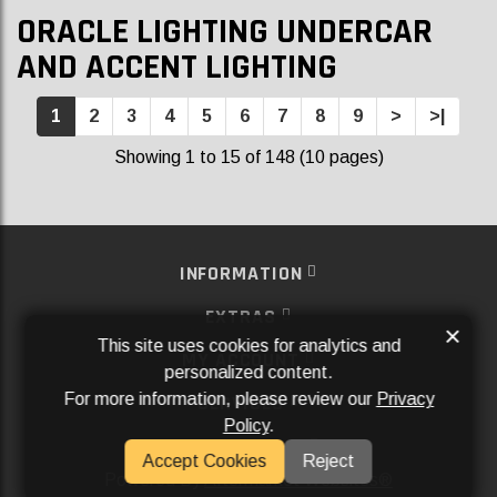
ORACLE LIGHTING UNDERCAR
AND ACCENT LIGHTING
1
2
3
4
5
6
7
8
9
>
>|
Showing 1 to 15 of 148 (10 pages)
INFORMATION
EXTRAS
×
This site uses cookies for analytics and
MY ACCOUNT
personalized content.
For more information, please review our
Privacy
SERVICES
Policy
.
SOCIAL MEDIA
Accept Cookies
Reject
Powered By
Aftermarket Websites®