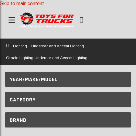
Skip to main content
Home
Lighting
Undercar and Accent Lighting
Oracle Lighting Undercar and Accent Lighting
YEAR/MAKE/MODEL
CATEGORY
BRAND